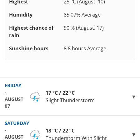
Highest
25 °C (August. 10)
Humidity
85.07% Average
Highest chance of
90 % (August. 17)
rain
Sunshine hours
8.8 hours Average
FRIDAY
-
17 °C / 22 °C
AUGUST
Slight Thunderstorm
07
SATURDAY
-
18 °C / 22 °C
AUGUST
Thunderstorm With Slight