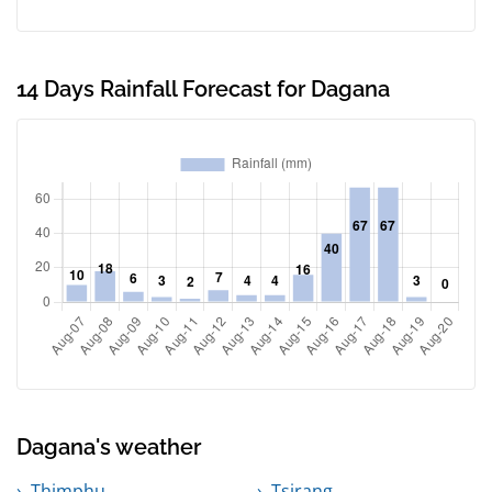
14 Days Rainfall Forecast for Dagana
Dagana's weather
Thimphu
Tsirang