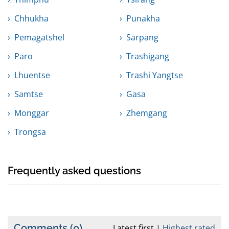
Chhukha
Punakha
Pemagatshel
Sarpang
Paro
Trashigang
Lhuentse
Trashi Yangtse
Samtse
Gasa
Monggar
Zhemgang
Trongsa
Frequently asked questions
Comments
(0)
Latest first
Highest rated