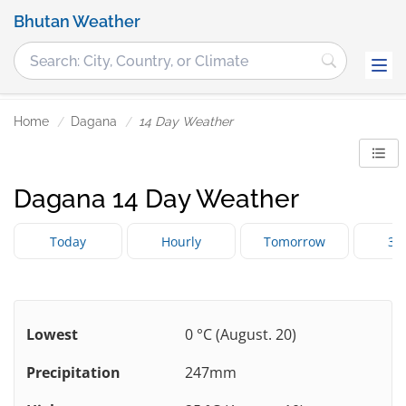
Bhutan Weather
Home
Dagana
14 Day Weather
Dagana 14 Day Weather
Today
Hourly
Tomorrow
3 
Lowest
0 °C (August. 20)
Precipitation
247mm