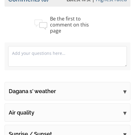
Be the first to
comment on this
page
Dagana s' weather
Submit your comments
Air quality
Sunrise / Sunset