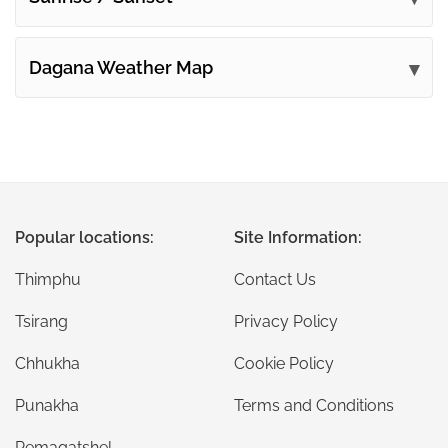
Dagana Weather Map
Popular locations:
Site Information:
Thimphu
Contact Us
Tsirang
Privacy Policy
Chhukha
Cookie Policy
Punakha
Terms and Conditions
Pemagatshel