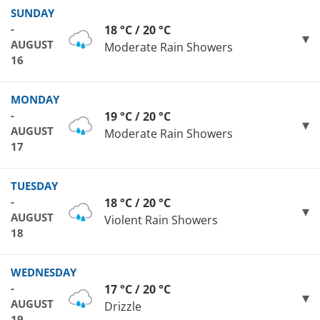
SUNDAY
-
18 °C / 20 °C
AUGUST
Moderate Rain Showers
16
MONDAY
-
19 °C / 20 °C
AUGUST
Moderate Rain Showers
17
TUESDAY
-
18 °C / 20 °C
AUGUST
Violent Rain Showers
18
WEDNESDAY
-
17 °C / 20 °C
AUGUST
Drizzle
19