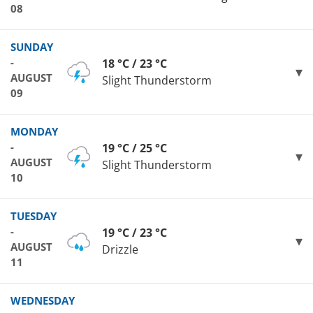
08
SUNDAY
-
18 °C / 23 °C
AUGUST
Slight Thunderstorm
09
MONDAY
-
19 °C / 25 °C
AUGUST
Slight Thunderstorm
10
TUESDAY
-
19 °C / 23 °C
AUGUST
Drizzle
11
WEDNESDAY