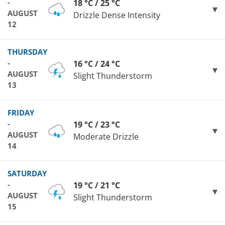
-
18 °C / 25 °C
AUGUST
Drizzle Dense Intensity
12
THURSDAY
-
16 °C / 24 °C
AUGUST
Slight Thunderstorm
13
FRIDAY
-
19 °C / 23 °C
AUGUST
Moderate Drizzle
14
SATURDAY
-
19 °C / 21 °C
AUGUST
Slight Thunderstorm
15