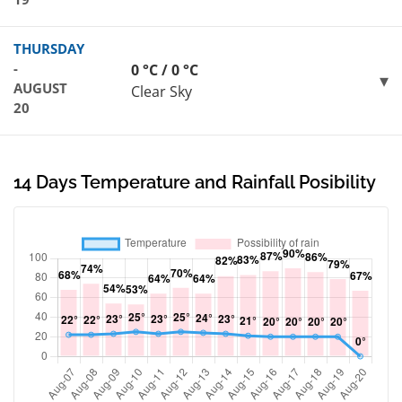
THURSDAY
-
0 °C / 0 °C
AUGUST
Clear Sky
20
14 Days Temperature and Rainfall Posibility