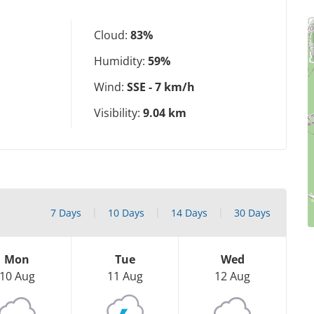
Cloud:
83%
Humidity:
59%
Wind:
SSE - 7 km/h
Visibility:
9.04 km
7 Days
10 Days
14 Days
30 Days
Mon
Tue
Wed
10 Aug
11 Aug
12 Aug