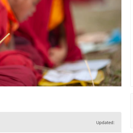
Updated: