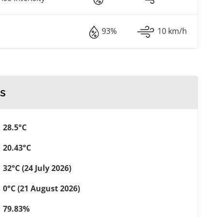
93%
10 km/h
s
28.5°C
20.43°C
32°C (24 July 2026)
0°C (21 August 2026)
79.83%