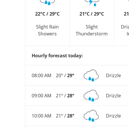
22°C / 29°C
21°C / 29°C
21
Slight Rain
Slight
Dri
Showers
Thunderstorm
I
Hourly forecast today:
08:00 AM
20° /
29°
Drizzle
09:00 AM
21° /
28°
Drizzle
10:00 AM
21° /
28°
Drizzle