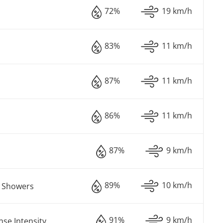
72%
19 km/h
83%
11 km/h
87%
11 km/h
86%
11 km/h
87%
9 km/h
89%
10 km/h
n Showers
91%
9 km/h
nse Intensity