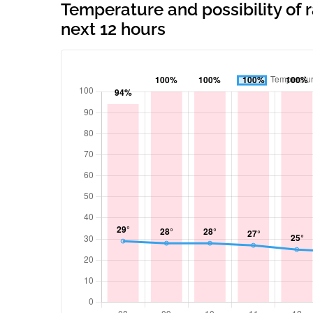
Temperature and possibility of
next 12 hours