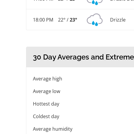
18:00 PM
22° /
23°
Drizzle
30 Day Averages and Extreme
Average high
Average low
Hottest day
Coldest day
Average humidity