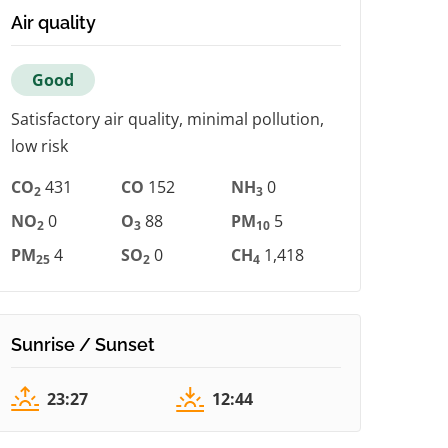
Air quality
Good
Satisfactory air quality, minimal pollution,
low risk
CO
431
CO
152
NH
0
2
3
NO
0
O
88
PM
5
2
3
10
PM
4
SO
0
CH
1,418
25
2
4
Sunrise / Sunset
23:27
12:44