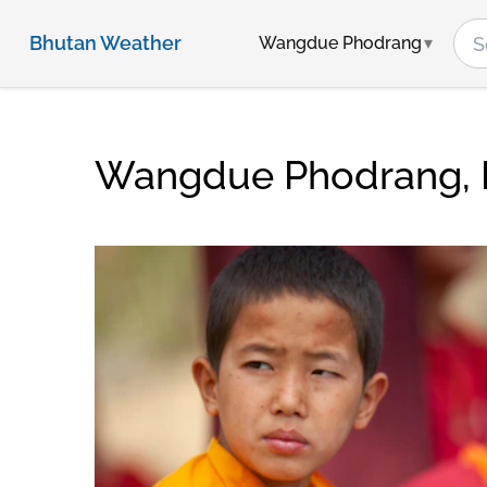
Bhutan Weather
Wangdue Phodrang
Wangdue Phodrang, 