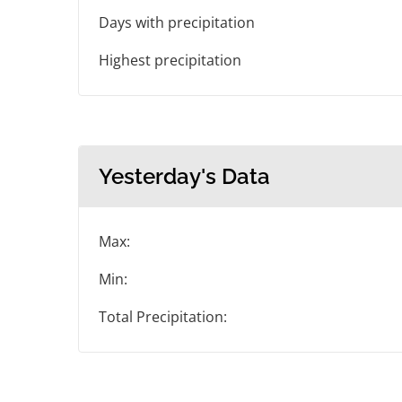
Days with precipitation
Highest precipitation
Yesterday's Data
Max:
Min:
Total Precipitation: