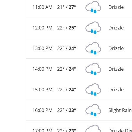
11:00 AM
21° /
27°
Drizzle
12:00 PM
22° /
25°
Drizzle
13:00 PM
22° /
24°
Drizzle
14:00 PM
22° /
24°
Drizzle
15:00 PM
22° /
24°
Drizzle
16:00 PM
22° /
23°
Slight Rai
17:00 PM
22° /
23°
Drizzle De