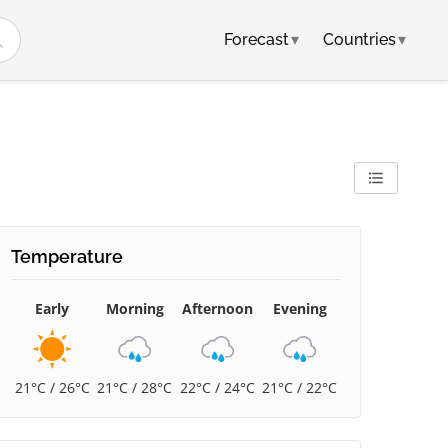
Forecast
▾
Countries
▾
Temperature
Early
Morning
Afternoon
Evening
21°C / 26°C
21°C / 28°C
22°C / 24°C
21°C / 22°C