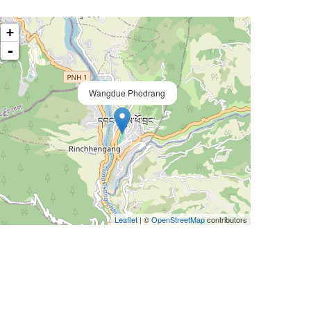
+
-
Wangdue Phodrang
Leaflet
| ©
OpenStreetMap
contributors