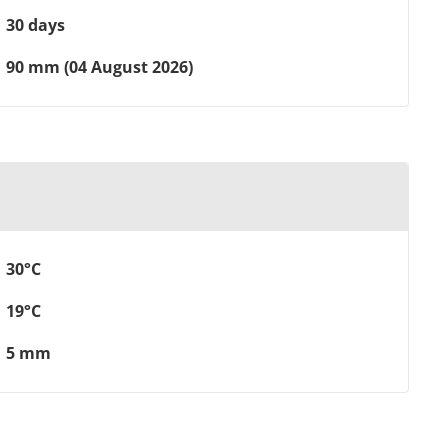
30 days
90 mm (04 August 2026)
30°C
19°C
5 mm