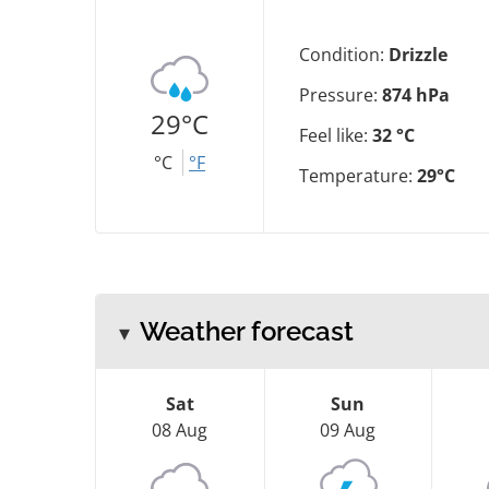
Condition:
Drizzle
Pressure:
874 hPa
29°C
Feel like:
32 °C
°C
°F
Temperature:
29°C
Weather forecast
Sat
Sun
08 Aug
09 Aug