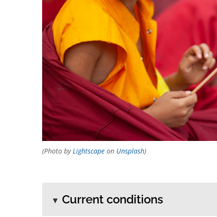
(Photo by
Lightscape
on
Unsplash
)
Current conditions