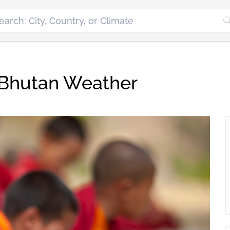
Bhutan Weather