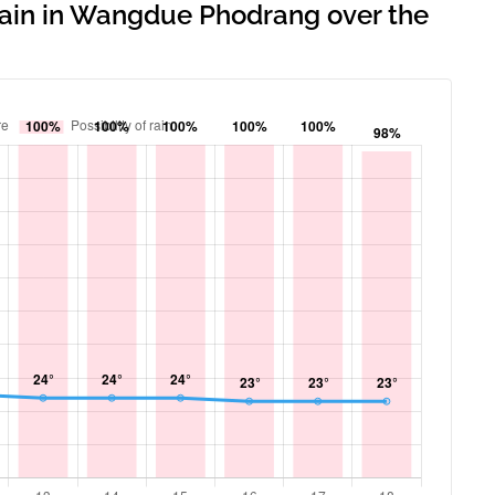
 rain in Wangdue Phodrang over the