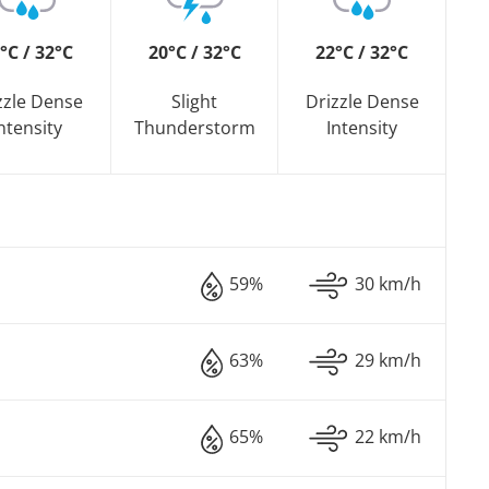
°C / 32°C
20°C / 32°C
22°C / 32°C
zzle Dense
Slight
Drizzle Dense
ntensity
Thunderstorm
Intensity
59%
30 km/h
63%
29 km/h
65%
22 km/h