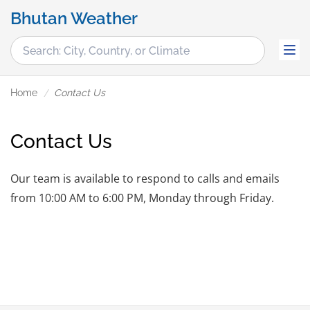
Bhutan Weather
Home
Contact Us
Contact Us
Our team is available to respond to calls and emails
from 10:00 AM to 6:00 PM, Monday through Friday.