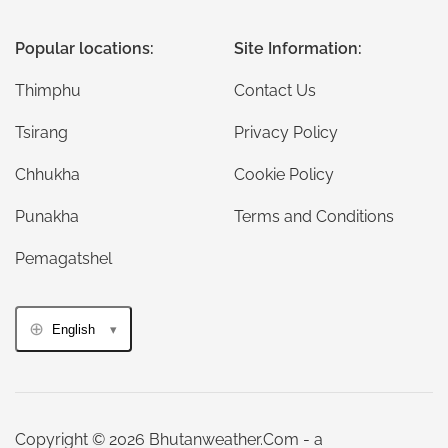
Popular locations:
Site Information:
Thimphu
Contact Us
Tsirang
Privacy Policy
Chhukha
Cookie Policy
Punakha
Terms and Conditions
Pemagatshel
English
Copyright © 2026 Bhutanweather.Com - a