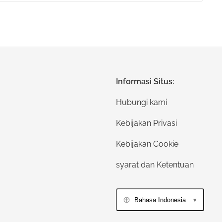
Informasi Situs:
Hubungi kami
Kebijakan Privasi
Kebijakan Cookie
syarat dan Ketentuan
Bahasa Indonesia