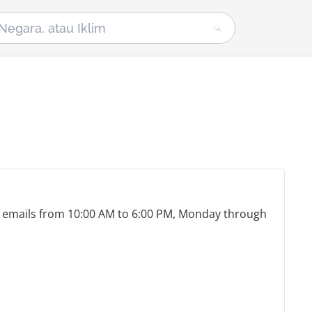
nd emails from 10:00 AM to 6:00 PM, Monday through