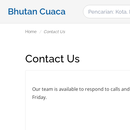
Bhutan Cuaca
Home
Contact Us
Contact Us
Our team is available to respond to calls a
Friday.