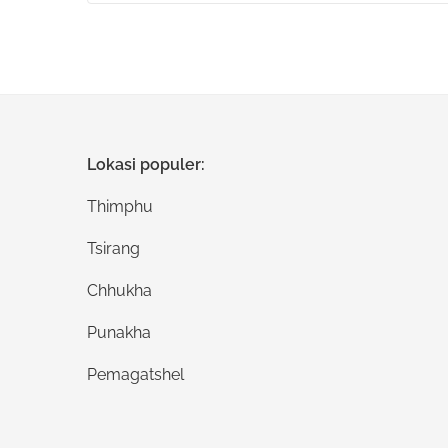
Lokasi populer:
Thimphu
Tsirang
Chhukha
Punakha
Pemagatshel